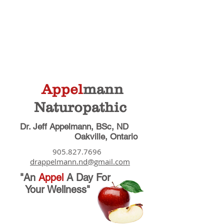
Appel
mann
Naturopathic
Dr. Jeff Appelmann, BSc, ND
Oakville, Ontario
905.827.7696
drappelmann.nd@gmail.com
"An
Appel
A Day
For
Your Wellness"