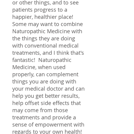
or other things, and to see
patients progress to a
happier, healthier place!
Some may want to combine
Naturopathic Medicine with
the things they are doing
with conventional medical
treatments, and I think that's
fantastic! Naturopathic
Medicine, when used
properly, can complement
things you are doing with
your medical doctor and can
help you get better results,
help offset side effects that
may come from those
treatments and provide a
sense of empowerment with
regards to your own health!