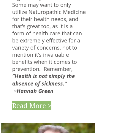
Some may want to only
utilize Naturopathic Medicine
for their health needs, and
that's great too, as it is a
form of health care that can
be extremely effective for a
variety of concerns, not to
mention it's invaluable
benefits when it comes to
prevention. Remember,
“Health is not simply the
absence of sickness.”
~Hannah Green
Read More >