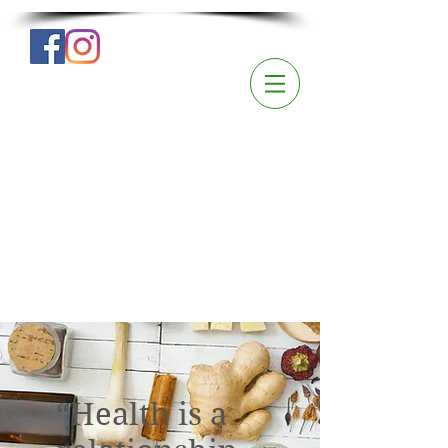
“Health is a