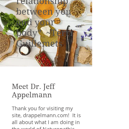
relationship
between you
and your
body” ~Terri
Guillemets
Meet Dr. Jeff
Appelmann
Thank you for visiting my
site, drappelmann.com! It is
all about what I am doing in