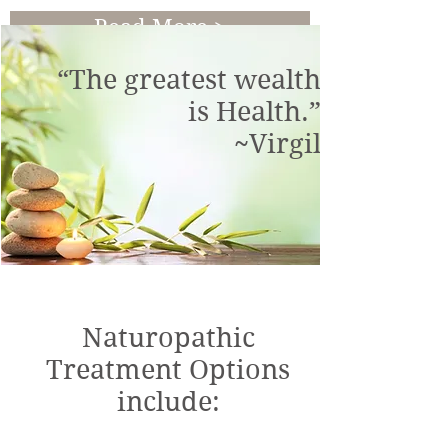
Read More >
“The greatest wealth
is Health.”
~Virgil
Naturopathic
Treatment Options
include: