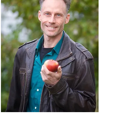
About Naturopathic
Medicine