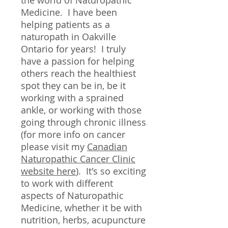
the world of Naturopathic
Medicine. I have been
helping patients as a
naturopath in Oakville
Ontario for years! I truly
have a passion for helping
others reach the healthiest
spot they can be in, be it
working with a sprained
ankle, or working with those
going through chronic illness
(for more info on cancer
please visit my
Canadian
Naturopathic Cancer Clinic
website here
). It's so exciting
to work with different
aspects of Naturopathic
Medicine, whether it be with
nutrition, herbs, acupuncture