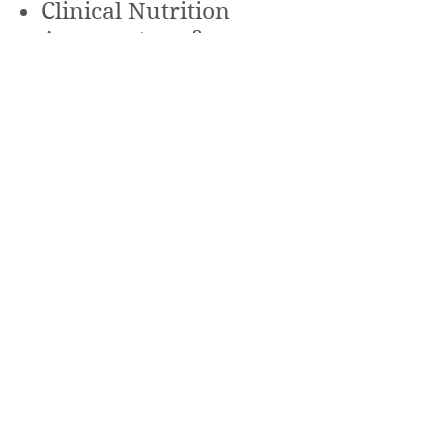
Clinical Nutrition
Acupuncture &
Traditional Chinese
Medicine
Herbal Medicine
Homeopathy
Reflexology
More
Services