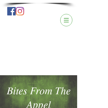
Bites From The
Appel