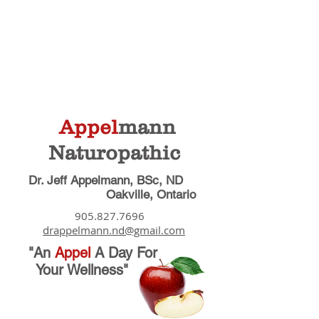
Appel
mann
Naturopathic
Dr. Jeff Appelmann, BSc, ND
Oakville, Ontario
905.827.7696
drappelmann.nd@gmail.com
"An
Appel
A Day
For
Your Wellness"