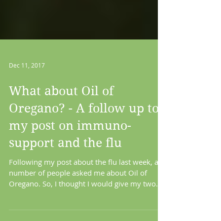
Dec 11, 2017
What about Oil of
Oregano? - A follow up to
my post on immuno-
support and the flu
Following my post about the flu last week, a
number of people asked me about Oil of
Oregano. So, I thought I would give my two