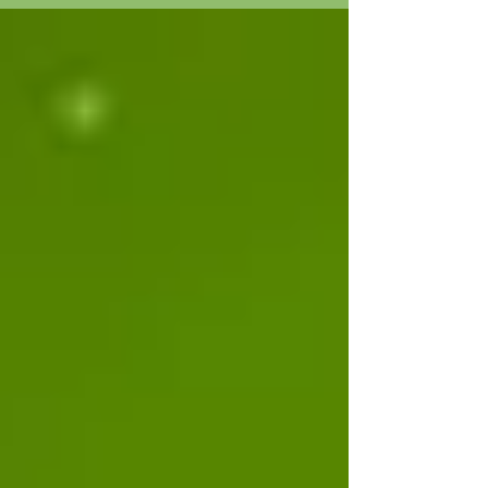
cents on it