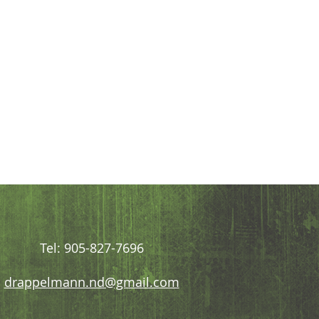
Tel: 905-827-7696
drappelmann.nd@gmail.com