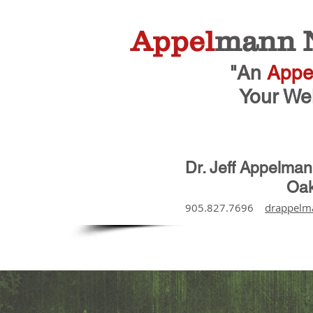
Appel
mann N
"An
Appe
Your Wel
Dr. Jeff Appelma
Oak
905.827.7696
drappelm