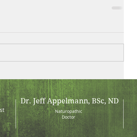
Dr. Jeff Appelmann, BSc, ND
st
Naturopathic
Doctor