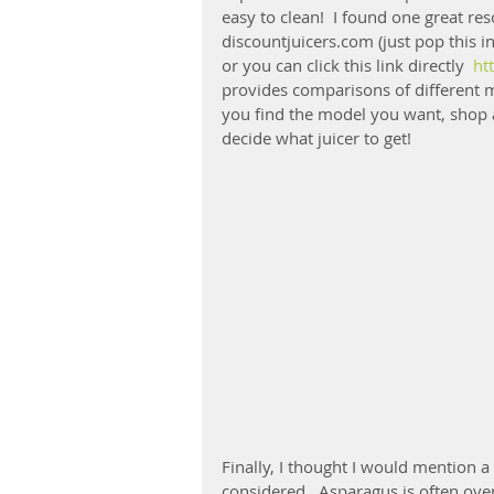
easy to clean!  I found one great r
discountjuicers.com (just pop this in
or you can click this link directly  
ht
provides comparisons of different m
you find the model you want, shop a
decide what juicer to get!
Finally, I thought I would mention a
considered.  Asparagus is often over