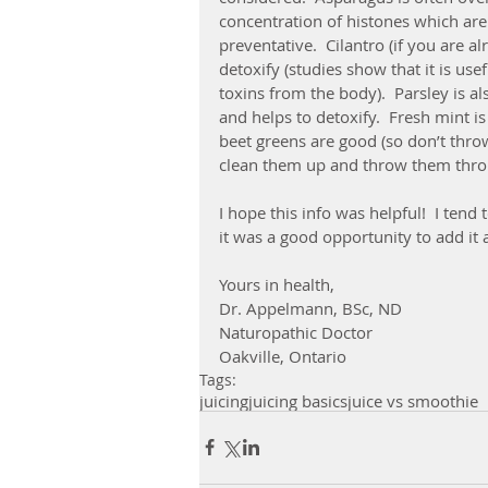
concentration of histones which are
preventative.  Cilantro (if you are al
detoxify (studies show that it is us
toxins from the body).  Parsley is a
and helps to detoxify.  Fresh mint i
beet greens are good (so don’t thro
clean them up and throw them throug
I hope this info was helpful!  I tend
it was a good opportunity to add it a
Yours in health,
Dr. Appelmann, BSc, ND
Naturopathic Doctor
Oakville, Ontario
Tags:
juicing
juicing basics
juice vs smoothie