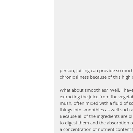
person, juicing can provide so much 
chronic illness because of this high
What about smoothies?  Well, I have 
extracting the juice from the vegeta
mush, often mixed with a fluid of s
things into smoothies as well such a
Because all of the ingredients are 
to digest them and the absorption of
a concentration of nutrient content 