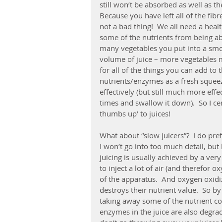
still won’t be absorbed as well as t
Because you have left all of the fibr
not a bad thing!  We all need a healt
some of the nutrients from being a
many vegetables you put into a sm
volume of juice – more vegetables m
for all of the things you can add to 
nutrients/enzymes as a fresh squeez
effectively (but still much more effe
times and swallow it down).  So I cer
thumbs up’ to juices!
What about “slow juicers”?  I do pref
I won’t go into too much detail, but 
juicing is usually achieved by a very
to inject a lot of air (and therefor ox
of the apparatus.  And oxygen oxidi
destroys their nutrient value.  So b
taking away some of the nutrient con
enzymes in the juice are also degrad