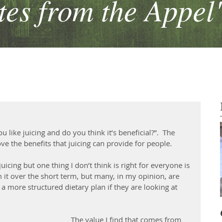
es from the Appel
 like juicing and do you think it’s beneficial?”.  The 
 love the benefits that juicing can provide for people. 
uicing but one thing I don’t think is right for everyone is 
m it over the short term, but many, in my opinion, are 
o a more structured dietary plan if they are looking at 
The value I find that comes from 