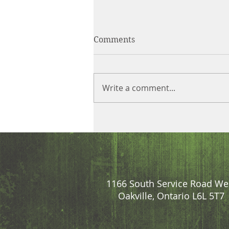
Comments
Write a comment...
1166 South Service Road We
Oakville, Ontario L6L 5T7