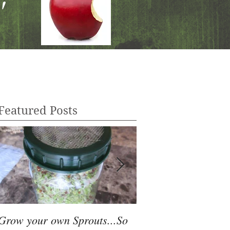
"
Featured Posts
Grow your own Sprouts...So
Juicing Basics