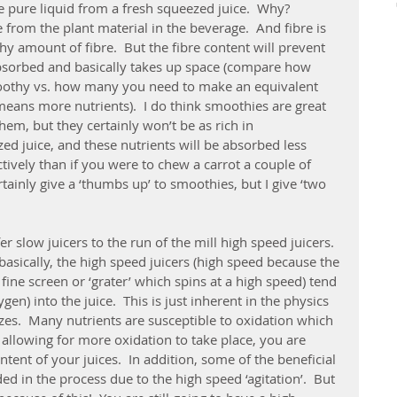
he pure liquid from a fresh squeezed juice.  Why?  
e from the plant material in the beverage.  And fibre is 
hy amount of fibre.  But the fibre content will prevent 
bsorbed and basically takes up space (compare how 
oothy vs. how many you need to make an equivalent 
eans more nutrients).  I do think smoothies are great 
them, but they certainly won’t be as rich in 
ed juice, and these nutrients will be absorbed less 
ctively than if you were to chew a carrot a couple of 
tainly give a ‘thumbs up’ to smoothies, but I give ‘two 
er slow juicers to the run of the mill high speed juicers.  
basically, the high speed juicers (high speed because the 
 fine screen or ‘grater’ which spins at a high speed) tend 
ygen) into the juice.  This is just inherent in the physics 
zes.  Many nutrients are susceptible to oxidation which 
y allowing for more oxidation to take place, you are 
tent of your juices.  In addition, some of the beneficial 
ed in the process due to the high speed ‘agitation’.  But 