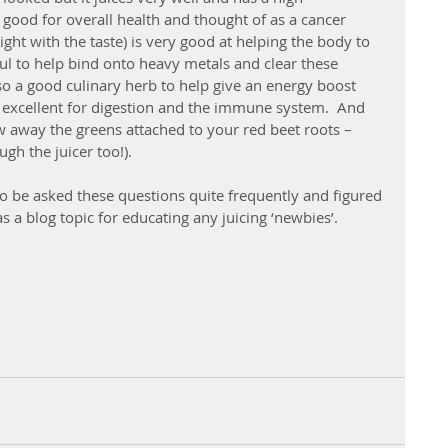
 good for overall health and thought of as a cancer 
right with the taste) is very good at helping the body to 
eful to help bind onto heavy metals and clear these 
lso a good culinary herb to help give an energy boost 
s excellent for digestion and the immune system.  And 
w away the greens attached to your red beet roots – 
h the juicer too!).
 to be asked these questions quite frequently and figured 
s a blog topic for educating any juicing ‘newbies’.