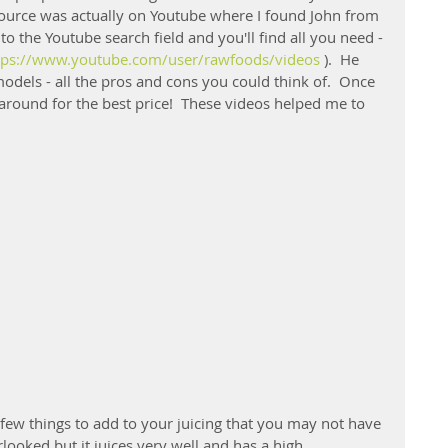
esource was actually on Youtube where I found John from 
to the Youtube search field and you'll find all you need - 
tps://www.youtube.com/user/rawfoods/videos
 ).  He 
odels - all the pros and cons you could think of.  Once 
round for the best price!  These videos helped me to 
 few things to add to your juicing that you may not have 
looked but it juices very well and has a high 