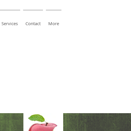
Services
Contact
More