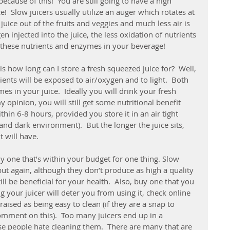
cause of this!  You are still going to have a high 
e!  Slow juicers usually utilize an auger which rotates at 
juice out of the fruits and veggies and much less air is 
en injected into the juice, the less oxidation of nutrients 
 these nutrients and enzymes in your beverage!
s how long can I store a fresh squeezed juice for?  Well, 
trients will be exposed to air/oxygen and to light.  Both 
s in your juice.  Ideally you will drink your fresh 
 opinion, you will still get some nutritional benefit 
hin 6-8 hours, provided you store it in an air tight 
 and dark environment).  But the longer the juice sits, 
t will have.
y one that’s within your budget for one thing. Slow 
ut again, although they don’t produce as high a quality 
till be beneficial for your health.  Also, buy one that you 
ng your juicer will deter you from using it, check online 
aised as being easy to clean (if they are a snap to 
comment on this).  Too many juicers end up in a 
e people hate cleaning them.  There are many that are 