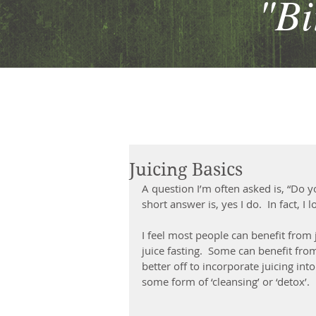
"Bit
Juicing Basics
A question I’m often asked is, “Do you
short answer is, yes I do.  In fact, I
I feel most people can benefit from j
juice fasting.  Some can benefit fro
better off to incorporate juicing int
some form of ‘cleansing’ or ‘detox’.