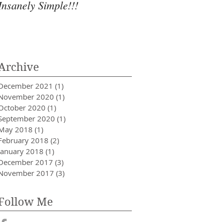
Insanely Simple!!!
Archive
December 2021
(1)
1 post
November 2020
(1)
1 post
October 2020
(1)
1 post
September 2020
(1)
1 post
May 2018
(1)
1 post
February 2018
(2)
2 posts
January 2018
(1)
1 post
December 2017
(3)
3 posts
November 2017
(3)
3 posts
Follow Me