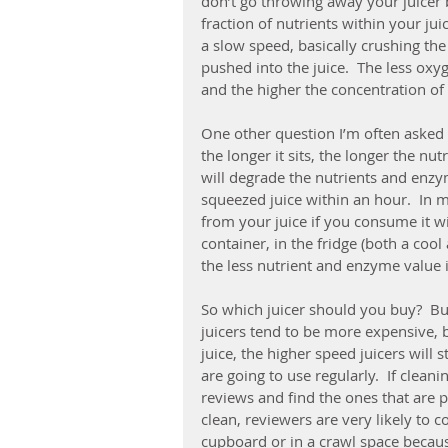
don’t go throwing away your juicer be
fraction of nutrients within your juic
a slow speed, basically crushing the 
pushed into the juice.  The less oxyg
and the higher the concentration of
One other question I’m often asked i
the longer it sits, the longer the nu
will degrade the nutrients and enzyme
squeezed juice within an hour.  In my
from your juice if you consume it wit
container, in the fridge (both a cool
the less nutrient and enzyme value i
So which juicer should you buy?  Bu
juicers tend to be more expensive, b
juice, the higher speed juicers will s
are going to use regularly.  If cleani
reviews and find the ones that are pr
clean, reviewers are very likely to 
cupboard or in a crawl space becaus