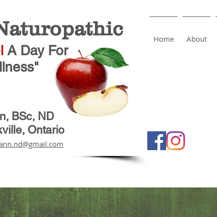
aturopathic
Home
About
l
A Day
For
lness"
nn, BSc, ND
ville, Ontario
ann.nd@gmail.com