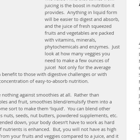
juicing is the boost in nutrition it 
provides.  Anything in liquid form 
will be easier to digest and absorb, 
and the juice of fresh squeezed 
fruits and vegetables are packed 
with vitamins, minerals, 
phytochemicals and enzymes.  Just 
look at how many veggies you 
need to make a few ounces of 
juice!  Not only for the average 
benefit to those with digestive challenges or with 
 concentration of easy-to-absorb nutrition.
nothing against smoothies at all.  Rather than 
bles and fruit, smoothies blend/emulsify them into a 
ome sort to make them ‘liquid’.  You can blend other 
s nuts, seeds, nut butters, powdered supplements, etc.  
blended down, your body doesn’t have to work as hard 
 nutrients is enhanced.  But, you will not have as high 
from your fruits and veggies compared to a juice, and it 